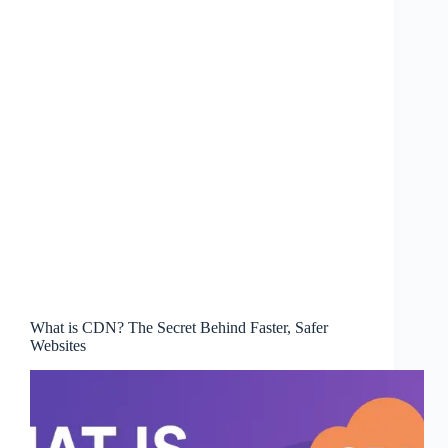
What is CDN? The Secret Behind Faster, Safer
Websites