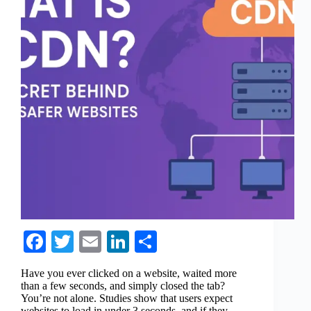
Fa
T
E
Li
S
ce
wi
m
nk
ha
Have you ever clicked on a website, waited more
bo
tte
ail
ed
re
than a few seconds, and simply closed the tab?
You’re not alone. Studies show that users expect
ok
r
In
websites to load in under 3 seconds, and if they