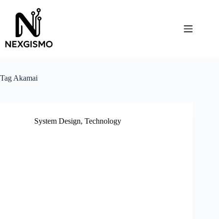
Skip
to
content
Tag
Akamai
System Design
,
Technology