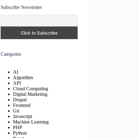
Subscribe Newsletter
Categories
AI
Algorithm
API
Cloud Computing
Digital Marketing
Drupal
Frontend
Git
Javascript
Machine Learning
PHP
Python