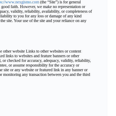
ps://www.nexgismo.com
(the “Site”) is for general
 in good faith. However, we make no representation or
cy, validity, reliability, availability, or completeness of
iability to you for any loss or damage of any kind
 the site. Your use of the site and your reliance on any
he other website Links to other websites or content
ked links to websites and feature banners or other
 or checked for accuracy, adequacy, validity, reliability,
ntee, or assume responsibility for the accuracy or
he site or any website or featured link in any banner or
for monitoring any transaction between you and the third