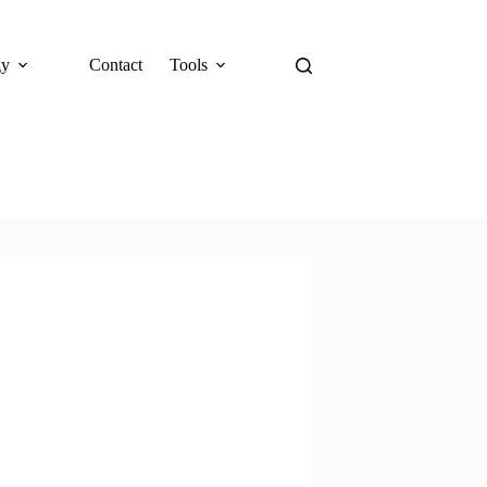
gy
Contact
Tools