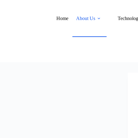
Home
About Us
Technolo