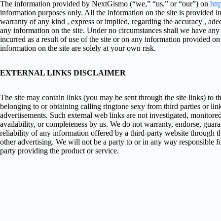
The information provided by NextGismo (“we,” “us,” or “our”) on
htt
information purposes only. All the information on the site is provided
warranty of any kind , express or implied, regarding the accuracy , adequa
any information on the site. Under no circumstances shall we have any l
incurred as a result of use of the site or on any information provided on
information on the site are solely at your own risk.
EXTERNAL LINKS DISCLAIMER
The site may contain links (you may be sent through the site links) to t
belonging to or obtaining calling ringtone sexy from third parties or lin
advertisements. Such external web links are not investigated, monitored,
availability, or completeness by us. We do not warranty, endorse, guara
reliability of any information offered by a third-party website through t
other advertising. We will not be a party to or in any way responsible 
party providing the product or service.