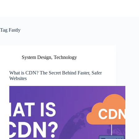
Tag
Fastly
System Design
,
Technology
What is CDN? The Secret Behind Faster, Safer
Websites