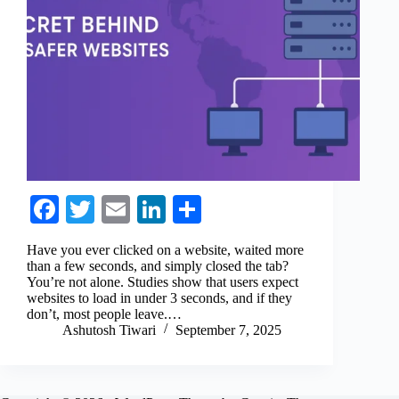
Fa
T
E
Li
S
ce
wi
m
nk
ha
Have you ever clicked on a website, waited more
bo
tte
ail
ed
re
than a few seconds, and simply closed the tab?
You’re not alone. Studies show that users expect
ok
r
In
websites to load in under 3 seconds, and if they
don’t, most people leave.…
Ashutosh Tiwari
September 7, 2025