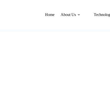
Home
About Us
Technolo