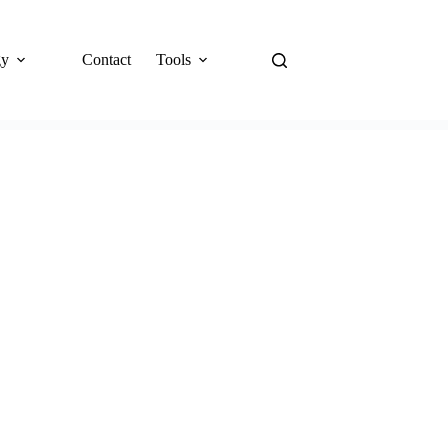
gy
Contact
Tools