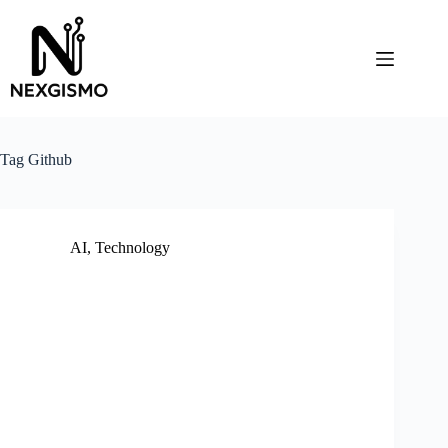
Skip
to
content
Tag
Github
AI
,
Technology