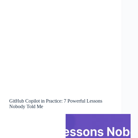
GitHub Copilot in Practice: 7 Powerful Lessons
Nobody Told Me