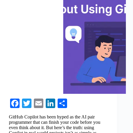
Fa
T
E
Li
S
ce
wi
m
nk
ha
GitHub Copilot has been hyped as the AI pair
bo
tte
ail
ed
re
programmer that can finish your code before you
even think about it. But here’s the truth: using
ok
r
In
Copilot in real-world projects isn’t as simple as