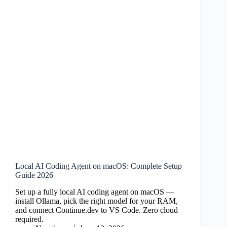
Local AI Coding Agent on macOS: Complete Setup
Guide 2026
Set up a fully local AI coding agent on macOS —
install Ollama, pick the right model for your RAM,
and connect Continue.dev to VS Code. Zero cloud
required.