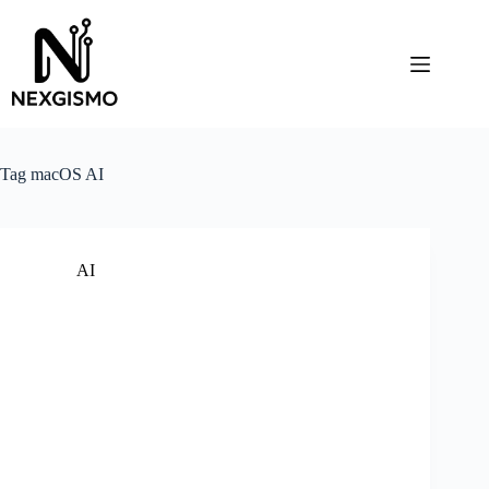
Skip
to
content
Tag
macOS AI
AI