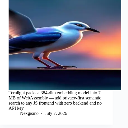
Ternlight packs a 384-dim embedding model into 7
MB of WebAssembly — add privacy-first semantic
search to any JS frontend with zero backend and no
API key.
Nexgismo
July 7, 2026