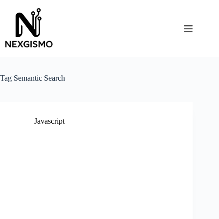
Skip
to
content
Tag
Semantic Search
Javascript