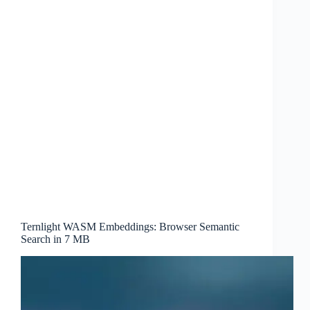
Ternlight WASM Embeddings: Browser Semantic
Search in 7 MB