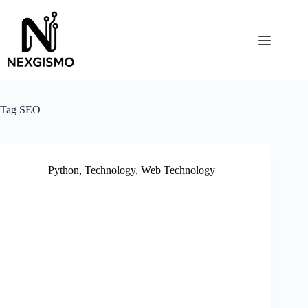
Skip
to
content
Tag
SEO
Python
,
Technology
,
Web Technology