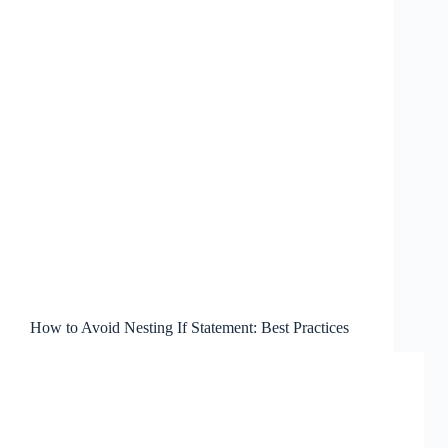
How to Avoid Nesting If Statement: Best Practices