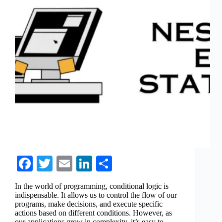
Fa
T
E
Li
S
ce
wi
m
nk
ha
In the world of programming, conditional logic is
bo
tte
ail
ed
re
indispensable. It allows us to control the flow of our
programs, make decisions, and execute specific
ok
r
In
actions based on different conditions. However, as
our applications grow in complexity, it’s easy to