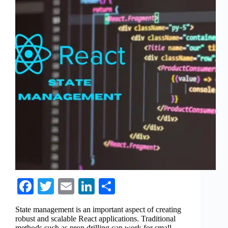
Fa
T
E
Li
S
ce
wi
m
nk
ha
State management is an important aspect of creating
bo
tte
ail
ed
re
robust and scalable React applications. Traditional
methods such as prop drilling can work for small