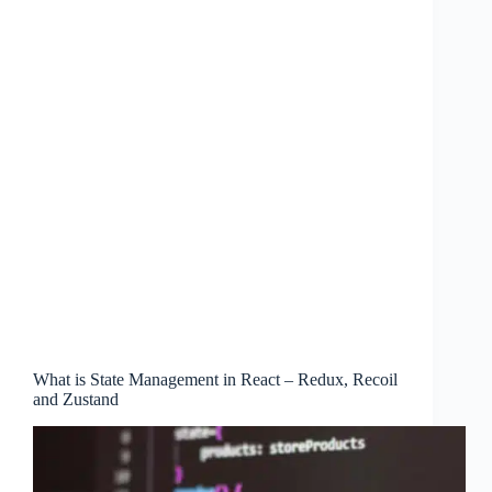
What is State Management in React – Redux, Recoil
and Zustand