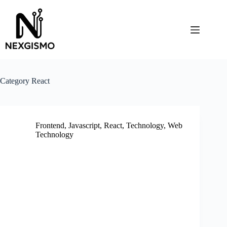
Skip
to
content
Category
React
Frontend
,
Javascript
,
React
,
Technology
,
Web
Technology