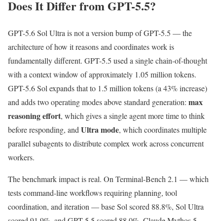
Does It Differ from GPT-5.5?
GPT-5.6 Sol Ultra is not a version bump of GPT-5.5 — the
architecture of how it reasons and coordinates work is
fundamentally different. GPT-5.5 used a single chain-of-thought
with a context window of approximately 1.05 million tokens.
GPT-5.6 Sol expands that to 1.5 million tokens (a 43% increase)
max
and adds two operating modes above standard generation:
reasoning effort
, which gives a single agent more time to think
Ultra mode
before responding, and
, which coordinates multiple
parallel subagents to distribute complex work across concurrent
workers.
The benchmark impact is real. On Terminal-Bench 2.1 — which
tests command-line workflows requiring planning, tool
coordination, and iteration — base Sol scored 88.8%, Sol Ultra
scored 91.9%, and GPT-5.5 scored 88.0%. Claude Mythos 5