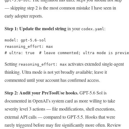
gpt-5.6-sol
— skipping step 2 is the most common mistake I have seen in
early adopter reports.
Step 1: Update the model string
in your
:
codex.yaml
model: gpt-5.6-sol

reasoning_effort: max

# ultra: true  # leave commented; ultra mode is previe
Setting
activates extended single-agent
reasoning_effort: max
thinking. Ultra mode is not yet broadly available; leave it
commented until your account has confirmed access.
Step 2: Audit your PreToolUse hooks.
GPT-5.6 Sol is
documented in OpenAI’s system card as more willing to take
severity level 3 actions — file modifications, shell executions,
external API calls — compared to GPT-5.5. Hooks that were
rarely triggered before may fire significantly more often. Review