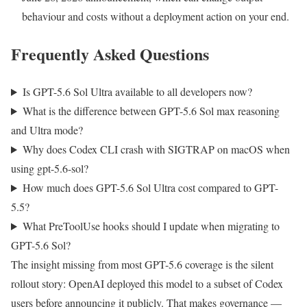
behaviour and costs without a deployment action on your end.
Frequently Asked Questions
Is GPT-5.6 Sol Ultra available to all developers now?
What is the difference between GPT-5.6 Sol max reasoning
and Ultra mode?
Why does Codex CLI crash with SIGTRAP on macOS when
using gpt-5.6-sol?
How much does GPT-5.6 Sol Ultra cost compared to GPT-
5.5?
What PreToolUse hooks should I update when migrating to
GPT-5.6 Sol?
The insight missing from most GPT-5.6 coverage is the silent
rollout story: OpenAI deployed this model to a subset of Codex
users before announcing it publicly. That makes governance —