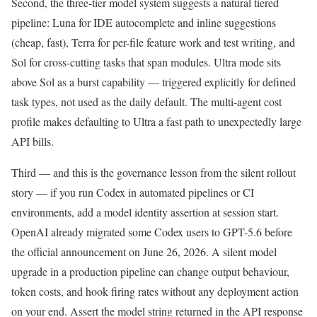
Second, the three-tier model system suggests a natural tiered
pipeline: Luna for IDE autocomplete and inline suggestions
(cheap, fast), Terra for per-file feature work and test writing, and
Sol for cross-cutting tasks that span modules. Ultra mode sits
above Sol as a burst capability — triggered explicitly for defined
task types, not used as the daily default. The multi-agent cost
profile makes defaulting to Ultra a fast path to unexpectedly large
API bills.
Third — and this is the governance lesson from the silent rollout
story — if you run Codex in automated pipelines or CI
environments, add a model identity assertion at session start.
OpenAI already migrated some Codex users to GPT-5.6 before
the official announcement on June 26, 2026. A silent model
upgrade in a production pipeline can change output behaviour,
token costs, and hook firing rates without any deployment action
on your end. Assert the model string returned in the API response