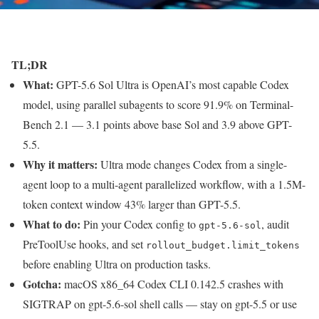
TL;DR
What:
GPT-5.6 Sol Ultra is OpenAI’s most capable Codex
model, using parallel subagents to score 91.9% on Terminal-
Bench 2.1 — 3.1 points above base Sol and 3.9 above GPT-
5.5.
Why it matters:
Ultra mode changes Codex from a single-
agent loop to a multi-agent parallelized workflow, with a 1.5M-
token context window 43% larger than GPT-5.5.
What to do:
Pin your Codex config to
, audit
gpt-5.6-sol
PreToolUse hooks, and set
rollout_budget.limit_tokens
before enabling Ultra on production tasks.
Gotcha:
macOS x86_64 Codex CLI 0.142.5 crashes with
SIGTRAP on gpt-5.6-sol shell calls — stay on gpt-5.5 or use