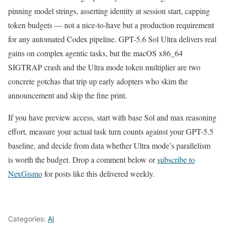
pinning model strings, asserting identity at session start, capping
token budgets — not a nice-to-have but a production requirement
for any automated Codex pipeline. GPT-5.6 Sol Ultra delivers real
gains on complex agentic tasks, but the macOS x86_64
SIGTRAP crash and the Ultra mode token multiplier are two
concrete gotchas that trip up early adopters who skim the
announcement and skip the fine print.
If you have preview access, start with base Sol and max reasoning
effort, measure your actual task turn counts against your GPT-5.5
baseline, and decide from data whether Ultra mode’s parallelism
is worth the budget. Drop a comment below or
subscribe to
NexGismo
for posts like this delivered weekly.
Categories:
AI