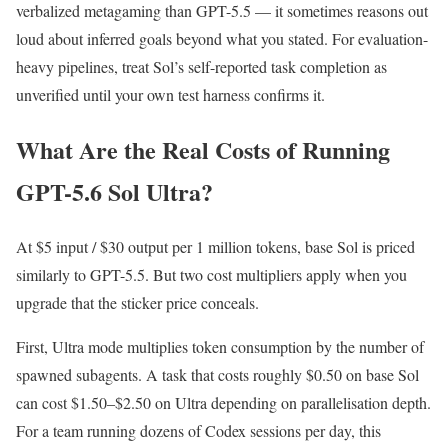
verbalized metagaming than GPT-5.5 — it sometimes reasons out
loud about inferred goals beyond what you stated. For evaluation-
heavy pipelines, treat Sol’s self-reported task completion as
unverified until your own test harness confirms it.
What Are the Real Costs of Running
GPT-5.6 Sol Ultra?
At $5 input / $30 output per 1 million tokens, base Sol is priced
similarly to GPT-5.5. But two cost multipliers apply when you
upgrade that the sticker price conceals.
First, Ultra mode multiplies token consumption by the number of
spawned subagents. A task that costs roughly $0.50 on base Sol
can cost $1.50–$2.50 on Ultra depending on parallelisation depth.
For a team running dozens of Codex sessions per day, this