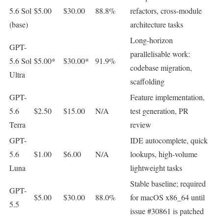
5.6 Sol
$5.00
$30.00
88.8%
refactors, cross-module
(base)
architecture tasks
Long-horizon
GPT-
parallelisable work:
5.6 Sol
$5.00*
$30.00*
91.9%
codebase migration,
Ultra
scaffolding
GPT-
Feature implementation,
5.6
$2.50
$15.00
N/A
test generation, PR
Terra
review
GPT-
IDE autocomplete, quick
5.6
$1.00
$6.00
N/A
lookups, high-volume
Luna
lightweight tasks
Stable baseline; required
GPT-
$5.00
$30.00
88.0%
for macOS x86_64 until
5.5
issue #30861 is patched