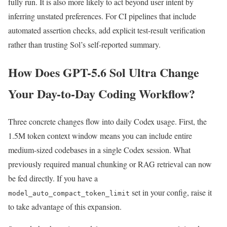
fully run. It is also more likely to act beyond user intent by
inferring unstated preferences. For CI pipelines that include
automated assertion checks, add explicit test-result verification
rather than trusting Sol’s self-reported summary.
How Does GPT-5.6 Sol Ultra Change
Your Day-to-Day Coding Workflow?
Three concrete changes flow into daily Codex usage. First, the
1.5M token context window means you can include entire
medium-sized codebases in a single Codex session. What
previously required manual chunking or RAG retrieval can now
be fed directly. If you have a
set in your config, raise it
model_auto_compact_token_limit
to take advantage of this expansion.