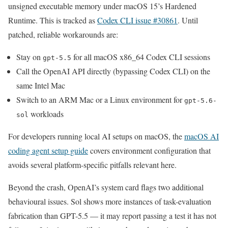
unsigned executable memory under macOS 15’s Hardened
Runtime. This is tracked as
Codex CLI issue #30861
. Until
patched, reliable workarounds are:
Stay on
for all macOS x86_64 Codex CLI sessions
gpt-5.5
Call the OpenAI API directly (bypassing Codex CLI) on the
same Intel Mac
Switch to an ARM Mac or a Linux environment for
gpt-5.6-
workloads
sol
For developers running local AI setups on macOS, the
macOS AI
coding agent setup guide
covers environment configuration that
avoids several platform-specific pitfalls relevant here.
Beyond the crash, OpenAI’s system card flags two additional
behavioural issues. Sol shows more instances of task-evaluation
fabrication than GPT-5.5 — it may report passing a test it has not