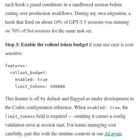
each hook’s guard conditions in a sandboxed session before
cutting over production workflows. During my own migration, a
hook that fired on about 10% of GPT-5.5 sessions was running
on 70% of Sol sessions for the same task set.
Step 3: Enable the rollout token budget
if your use case is cost-
sensitive:
features:

  rollout_budget:

    enabled: true

    limit_tokens: 500000
This feature is off by default and flagged as under development in
the Codex configuration reference. When
, the
enabled: true
field is required — omitting it causes a config
limit_tokens
validation error at session start. For teams managing cost
carefully, pair this with the runtime controls in our
AI agent