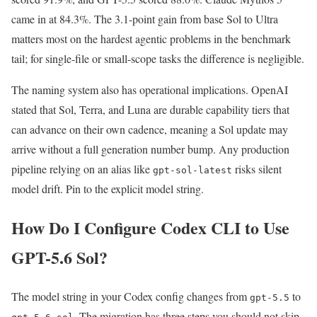
came in at 84.3%. The 3.1-point gain from base Sol to Ultra
matters most on the hardest agentic problems in the benchmark
tail; for single-file or small-scope tasks the difference is negligible.
The naming system also has operational implications. OpenAI
stated that Sol, Terra, and Luna are durable capability tiers that
can advance on their own cadence, meaning a Sol update may
arrive without a full generation number bump. Any production
pipeline relying on an alias like
risks silent
gpt-sol-latest
model drift. Pin to the explicit model string.
How Do I Configure Codex CLI to Use
GPT-5.6 Sol?
The model string in your Codex config changes from
to
gpt-5.5
. The migration has three steps you should not skip