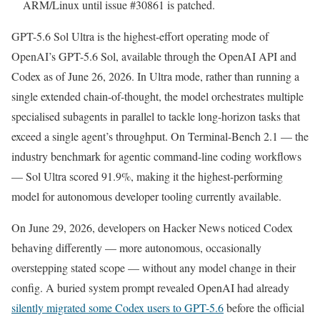
ARM/Linux until issue #30861 is patched.
GPT-5.6 Sol Ultra is the highest-effort operating mode of
OpenAI’s GPT-5.6 Sol, available through the OpenAI API and
Codex as of June 26, 2026. In Ultra mode, rather than running a
single extended chain-of-thought, the model orchestrates multiple
specialised subagents in parallel to tackle long-horizon tasks that
exceed a single agent’s throughput. On Terminal-Bench 2.1 — the
industry benchmark for agentic command-line coding workflows
— Sol Ultra scored 91.9%, making it the highest-performing
model for autonomous developer tooling currently available.
On June 29, 2026, developers on Hacker News noticed Codex
behaving differently — more autonomous, occasionally
overstepping stated scope — without any model change in their
config. A buried system prompt revealed OpenAI had already
silently migrated some Codex users to GPT-5.6
before the official