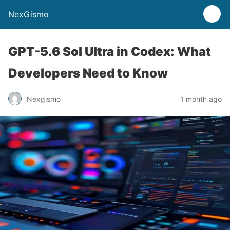
NexGismo
GPT-5.6 Sol Ultra in Codex: What
Developers Need to Know
Nexgismo
1 month ago