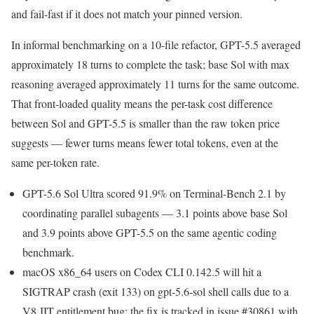
and fail-fast if it does not match your pinned version.
In informal benchmarking on a 10-file refactor, GPT-5.5 averaged
approximately 18 turns to complete the task; base Sol with max
reasoning averaged approximately 11 turns for the same outcome.
That front-loaded quality means the per-task cost difference
between Sol and GPT-5.5 is smaller than the raw token price
suggests — fewer turns means fewer total tokens, even at the
same per-token rate.
GPT-5.6 Sol Ultra scored 91.9% on Terminal-Bench 2.1 by
coordinating parallel subagents — 3.1 points above base Sol
and 3.9 points above GPT-5.5 on the same agentic coding
benchmark.
macOS x86_64 users on Codex CLI 0.142.5 will hit a
SIGTRAP crash (exit 133) on gpt-5.6-sol shell calls due to a
V8 JIT entitlement bug; the fix is tracked in issue #30861 with