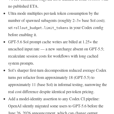
no published ETA.
Ultra mode multiplies per-task token consumption by the
number of spawned subagents (roughly 2–3× base Sol cost);
set
in your Codex config
rollout_budget.limit_tokens
before enabling it.
GPT-5.6 Sol prompt cache writes are billed at 1.25× the
uncached input rate — a new surcharge absent on GPT-5.5;
recalculate session costs for workflows with long cached
system prompts.
Sol’s sharper first-turn decomposition reduced average Codex
turns per refactor from approximately 18 (GPT-5.5) to
approximately 11 (base Sol) in informal testing, narrowing the
real cost difference despite identical per-token pricing.
Add a model-identity assertion to any Codex CI pipeline:
OpenAI silently migrated some users to GPT-5.6 before the
June 26, 2026 announcement, which can change output