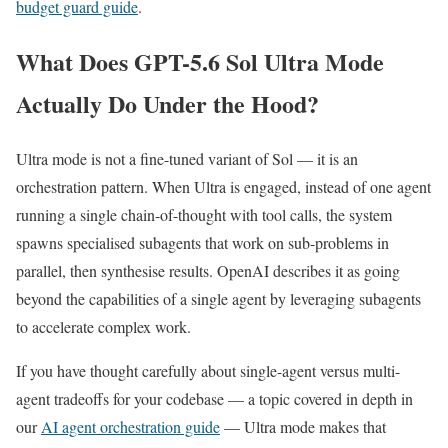
budget guard guide
.
What Does GPT-5.6 Sol Ultra Mode
Actually Do Under the Hood?
Ultra mode is not a fine-tuned variant of Sol — it is an
orchestration pattern. When Ultra is engaged, instead of one agent
running a single chain-of-thought with tool calls, the system
spawns specialised subagents that work on sub-problems in
parallel, then synthesise results. OpenAI describes it as going
beyond the capabilities of a single agent by leveraging subagents
to accelerate complex work.
If you have thought carefully about single-agent versus multi-
agent tradeoffs for your codebase — a topic covered in depth in
our
AI agent orchestration guide
— Ultra mode makes that