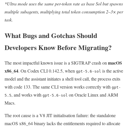
*Ultra mode uses the same per-token rate as base Sol but spawns
multiple subagents, multiplying total token consumption 2–3× per
task.
What Bugs and Gotchas Should
Developers Know Before Migrating?
macOS
The most impactful known issue is a SIGTRAP crash on
x86_64
. On Codex CLI 0.142.5, when
is the active
gpt-5.6-sol
model and the assistant initiates a shell tool call, the process exits
with code 133. The same CLI version works correctly with
gpt-
, and works with
on Oracle Linux and ARM
5.5
gpt-5.6-sol
Macs.
The root cause is a V8 JIT initialisation failure: the standalone
macOS x86_64 binary lacks the entitlements required to allocate