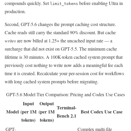
compounds quickly. Set
before enabling Ultra in
limit_tokens
production.
Second, GPT-5.6 changes the prompt caching cost structure.
Cache reads still carry the standard 90% discount. But cache
writes
are now billed at 1.25× the uncached input rate — a
surcharge that did not exist on GPT-5.5. The minimum cache
lifetime is 30 minutes. A 100K-token cached system prompt that
previously cost nothing to write now adds a meaningful fee each
time it is created. Recalculate your per-session cost for workflows
with long cached system prompts before migrating.
GPT-5.6 Model Tier Comparison: Pricing and Codex Use Cases
Input
Output
Terminal-
Model
(per 1M
(per 1M
Best Codex Use Case
Bench 2.1
tokens)
tokens)
GPT-
Complex multi-file