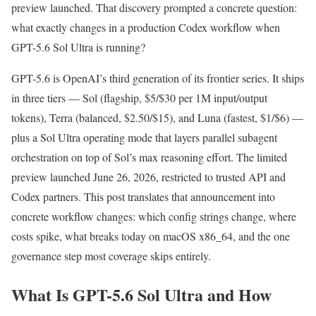
preview launched. That discovery prompted a concrete question:
what exactly changes in a production Codex workflow when
GPT-5.6 Sol Ultra is running?
GPT-5.6 is OpenAI’s third generation of its frontier series. It ships
in three tiers — Sol (flagship, $5/$30 per 1M input/output
tokens), Terra (balanced, $2.50/$15), and Luna (fastest, $1/$6) —
plus a Sol Ultra operating mode that layers parallel subagent
orchestration on top of Sol’s max reasoning effort. The limited
preview launched June 26, 2026, restricted to trusted API and
Codex partners. This post translates that announcement into
concrete workflow changes: which config strings change, where
costs spike, what breaks today on macOS x86_64, and the one
governance step most coverage skips entirely.
What Is GPT-5.6 Sol Ultra and How