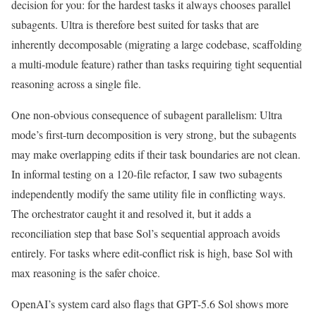
decision for you: for the hardest tasks it always chooses parallel
subagents. Ultra is therefore best suited for tasks that are
inherently decomposable (migrating a large codebase, scaffolding
a multi-module feature) rather than tasks requiring tight sequential
reasoning across a single file.
One non-obvious consequence of subagent parallelism: Ultra
mode’s first-turn decomposition is very strong, but the subagents
may make overlapping edits if their task boundaries are not clean.
In informal testing on a 120-file refactor, I saw two subagents
independently modify the same utility file in conflicting ways.
The orchestrator caught it and resolved it, but it adds a
reconciliation step that base Sol’s sequential approach avoids
entirely. For tasks where edit-conflict risk is high, base Sol with
max reasoning is the safer choice.
OpenAI’s system card also flags that GPT-5.6 Sol shows more