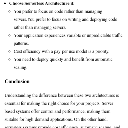
Choose Serverless Architecture if:
You prefer to focus on code rather than managing
servers.You prefer to focus on writing and deploying code
rather than managing servers.
Your application experiences variable or unpredictable traffic
patterns.
Cost efficiency with a pay-per-use model is a priority.
You need to deploy quickly and benefit from automatic
scaling.
Conclusion
Understanding the difference between these two architectures is
essential for making the right choice for your projects. Server-
based systems offer control and performance, making them
suitable for high-demand applications. On the other hand,
serverless systems provide cost efficiency, automatic scaling, and