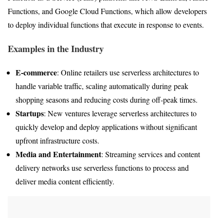
Functions, and Google Cloud Functions, which allow developers
to deploy individual functions that execute in response to events.
Examples in the Industry
E-commerce
: Online retailers use serverless architectures to
handle variable traffic, scaling automatically during peak
shopping seasons and reducing costs during off-peak times.
Startups
: New ventures leverage serverless architectures to
quickly develop and deploy applications without significant
upfront infrastructure costs.
Media and Entertainment
: Streaming services and content
delivery networks use serverless functions to process and
deliver media content efficiently.