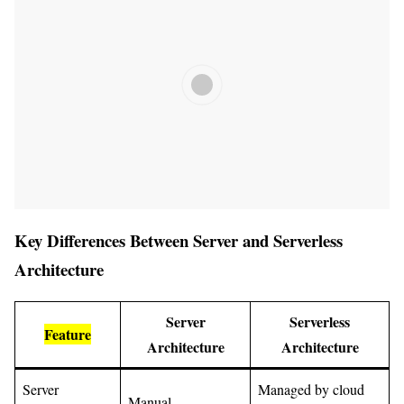
Key Differences Between Server and Serverless
Architecture
Server
Serverless
Feature
Architecture
Architecture
Server
Managed by cloud
Manual